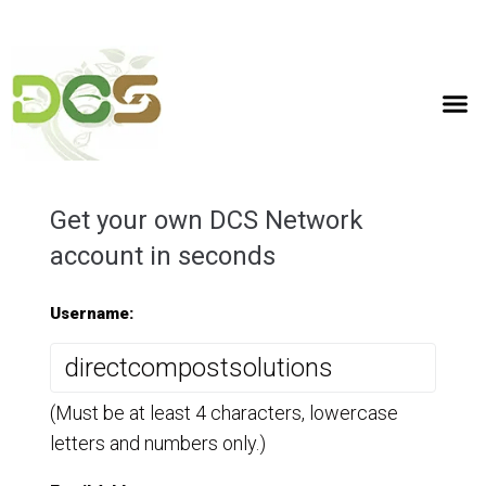
(07) 3358 3716
0467 006 529
info@compot.com.au
Get your own DCS Network
account in seconds
Username:
(Must be at least 4 characters, lowercase
letters and numbers only.)