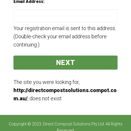
Email Address:
Your registration email is sent to this address.
(Double-check your email address before
continuing.)
The site you were looking for,
http://directcompostsolutions.compot.co
m.au/
, does not exist.
Copyright © 2023. Direct Compost Solutions Pty Ltd. All Rights
Reserved.